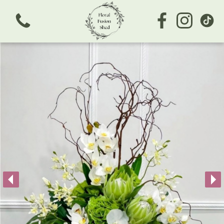
View all categories
Bouquets
Subscription
Arrangements
Business/Corporate