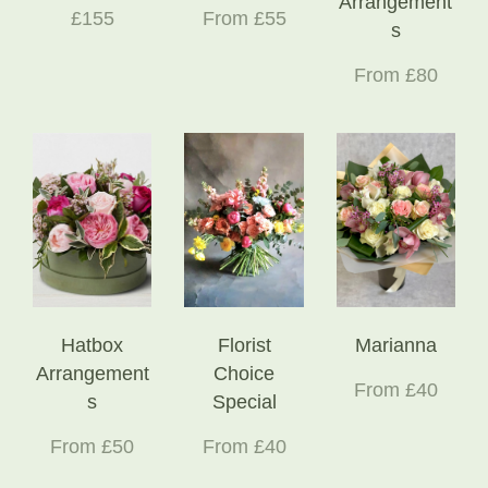
Arrangement
£155
From £55
s
From £80
Hatbox
Florist
Marianna
Arrangement
Choice
From £40
s
Special
From £50
From £40