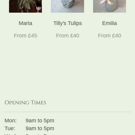
Maria
Tilly's Tulips
Emilia
From £45
From £40
From £40
Opening Times
Mon:
9am to 5pm
Tue:
9am to 5pm