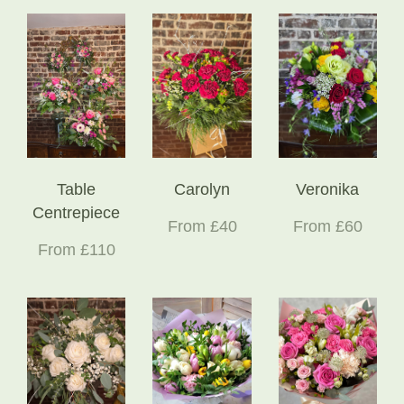
Table
Carolyn
Veronika
Centrepiece
From £40
From £60
From £110