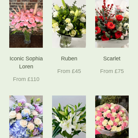
Iconic Sophia
Ruben
Scarlet
Loren
From £45
From £75
From £110