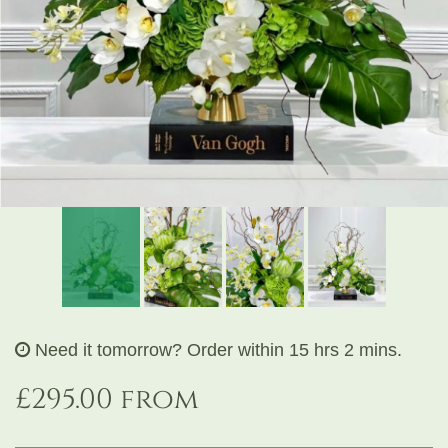
Exclusive Design Bouquet
Gifts
Funeral Flowers
Sympathy
Need it tomorrow?
Order within 15 hrs 2 mins.
£295.00 from