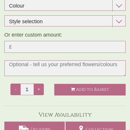
Or enter custom amount:
Add to Basket
-
+
View Availability
Delivery
Collection