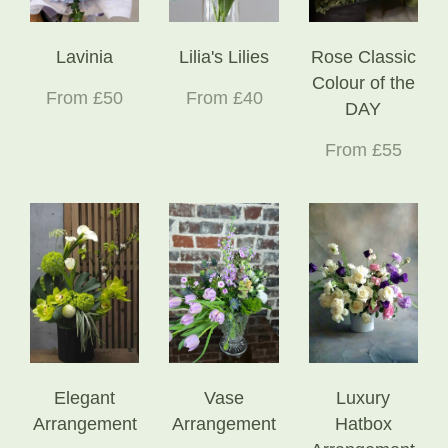
Lavinia
Lilia's Lilies
Rose Classic
Colour of the
From £50
From £40
DAY
From £55
Elegant
Vase
Luxury
Arrangement
Arrangement
Hatbox