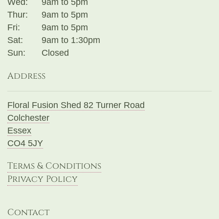
Wed:
9am to 5pm
Thur:
9am to 5pm
Fri:
9am to 5pm
Sat:
9am to 1:30pm
Sun:
Closed
Address
Floral Fusion Shed 82 Turner Road
Colchester
Essex
CO4 5JY
Terms & Conditions
Privacy Policy
Contact