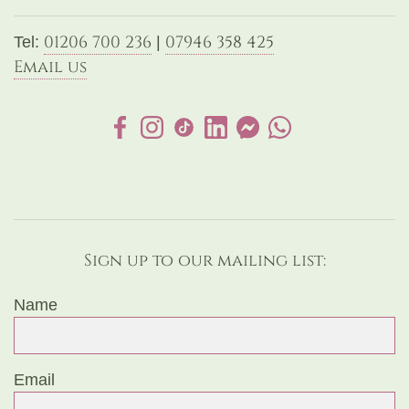
01206 700 236
07946 358 425
Tel:
|
Email us
Sign up to our mailing list:
Name
Email