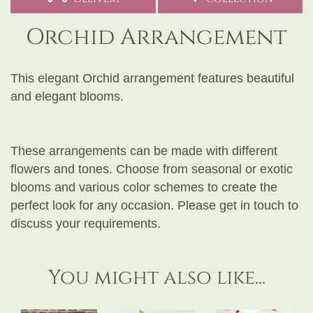
Orchid Arrangement
This elegant Orchid arrangement features beautiful
and elegant blooms.
These arrangements can be made with different
flowers and tones. Choose from seasonal or exotic
blooms and various color schemes to create the
perfect look for any occasion. Please get in touch to
discuss your requirements.
You might also like...