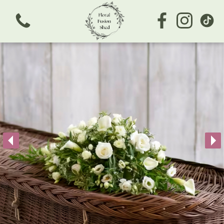
View all categories
Bouquets
Subscription
Arrangements
Business/Corporate