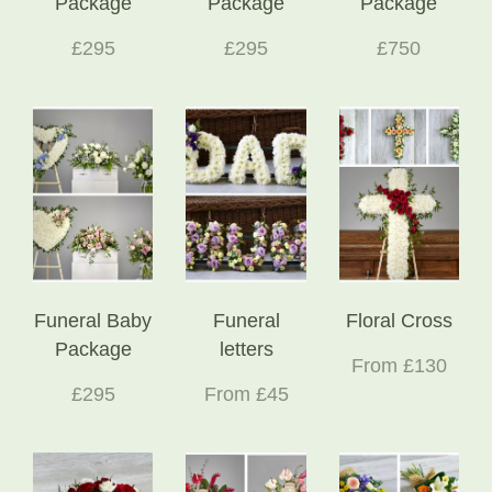
Package
Package
Package
£295
£295
£750
Funeral Baby
Funeral
Floral Cross
Package
letters
From £130
£295
From £45