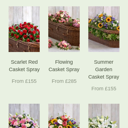
Scarlet Red
Flowing
Summer
Casket Spray
Casket Spray
Garden
Casket Spray
From £155
From £285
From £155