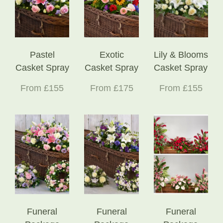
Pastel
Exotic
Lily & Blooms
Casket Spray
Casket Spray
Casket Spray
From £155
From £175
From £155
Funeral
Funeral
Funeral