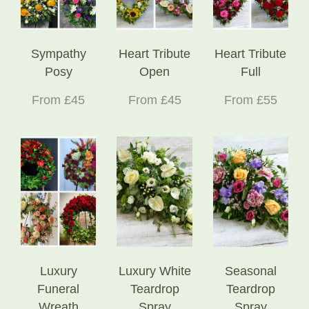
Sympathy
Heart Tribute
Heart Tribute
Posy
Open
Full
From £45
From £45
From £55
Luxury
Luxury White
Seasonal
Funeral
Teardrop
Teardrop
Wreath
Spray
Spray