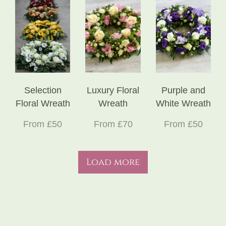
Selection
Luxury Floral
Purple and
Floral Wreath
Wreath
White Wreath
From £50
From £70
From £50
Load more