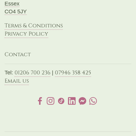
Essex
CO4 5JY
Terms & Conditions
Privacy Policy
Contact
01206 700 236
07946 358 425
Tel:
|
Email us