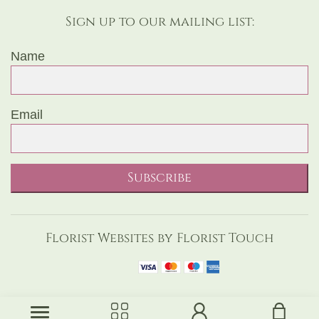
Sign up to our mailing list:
Name
Email
Subscribe
Florist Websites by Florist Touch