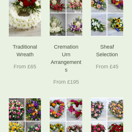
Traditional
Cremation
Sheaf
Wreath
Urn
Selection
Arrangement
From £65
From £45
s
From £195