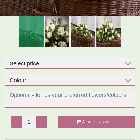
Exclusive Design Bouquet
Gifts
Funeral Flowers
Sympathy
Add to Basket
-
+