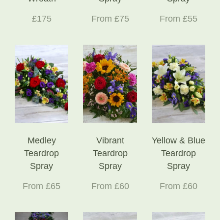
£175
From £75
From £55
Medley
Vibrant
Yellow & Blue
Teardrop
Teardrop
Teardrop
Spray
Spray
Spray
From £65
From £60
From £60