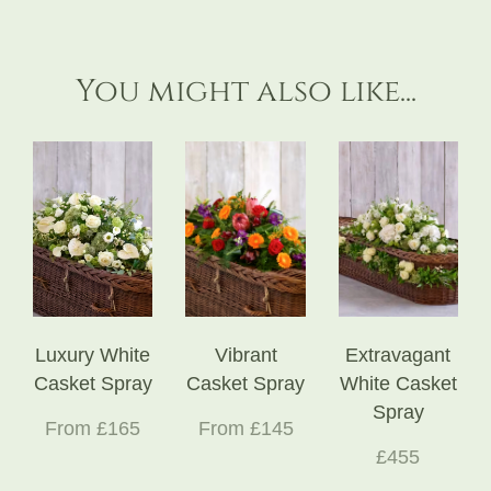
You might also like...
Luxury White
Vibrant
Extravagant
Casket Spray
Casket Spray
White Casket
Spray
From £165
From £145
£455