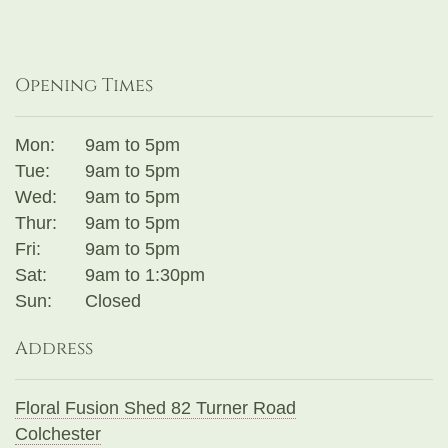
Opening Times
Mon:
9am to 5pm
Tue:
9am to 5pm
Wed:
9am to 5pm
Thur:
9am to 5pm
Fri:
9am to 5pm
Sat:
9am to 1:30pm
Sun:
Closed
Address
Floral Fusion Shed 82 Turner Road
Colchester