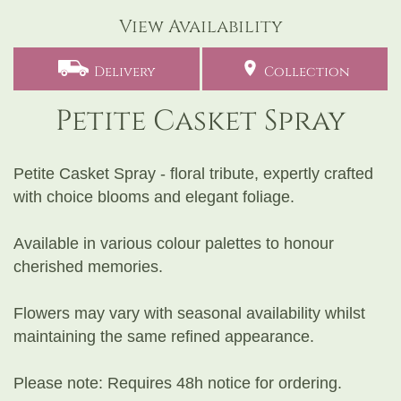
View Availability
Delivery
Collection
Petite Casket Spray
Petite Casket Spray - floral tribute, expertly crafted
with choice blooms and elegant foliage.
Available in various colour palettes to honour
cherished memories.
Flowers may vary with seasonal availability whilst
maintaining the same refined appearance.
Please note: Requires 48h notice for ordering.