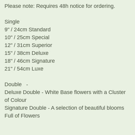
Please note: Requires 48h notice for ordering.
Single
9" / 24cm Standard
10" / 25cm Special
12" / 31cm Superior
15" / 38cm Deluxe
18" / 46cm Signature
21" / 54cm Luxe
Double -
Deluxe Double - White Base flowers with a Cluster
of Colour
Signature Double - A selection of beautiful blooms
Full of Flowers