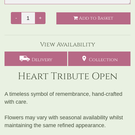
Add to Basket
-
+
View Availability
Delivery
Collection
Heart Tribute Open
A timeless symbol of remembrance, hand-crafted
with care.
Flowers may vary with seasonal availability whilst
maintaining the same refined appearance.