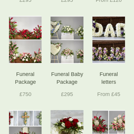
Funeral
Funeral Baby
Funeral
Package
Package
letters
£750
£295
From £45