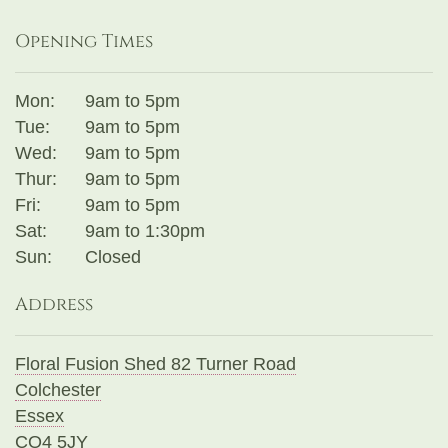
Opening Times
Mon:
9am to 5pm
Tue:
9am to 5pm
Wed:
9am to 5pm
Thur:
9am to 5pm
Fri:
9am to 5pm
Sat:
9am to 1:30pm
Sun:
Closed
Address
Floral Fusion Shed 82 Turner Road
Colchester
Essex
CO4 5JY