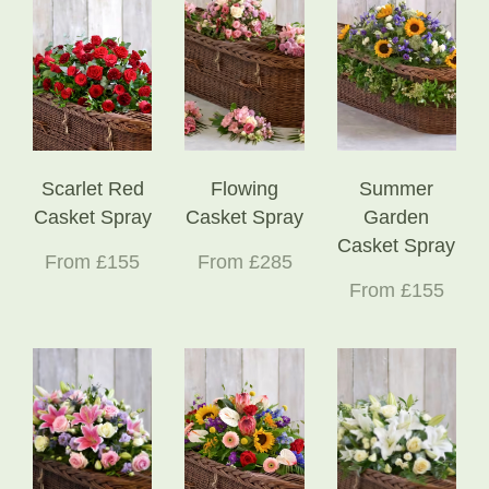
Scarlet Red
Flowing
Summer
Casket Spray
Casket Spray
Garden
Casket Spray
From £155
From £285
From £155