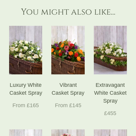
You might also like...
Luxury White
Vibrant
Extravagant
Casket Spray
Casket Spray
White Casket
Spray
From £165
From £145
£455