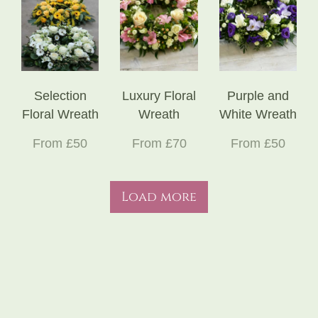
Selection
Luxury Floral
Purple and
Floral Wreath
Wreath
White Wreath
From £50
From £70
From £50
Load more