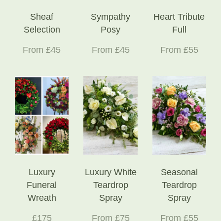
Sheaf
Sympathy
Heart Tribute
Selection
Posy
Full
From £45
From £45
From £55
Luxury
Luxury White
Seasonal
Funeral
Teardrop
Teardrop
Wreath
Spray
Spray
£175
From £75
From £55