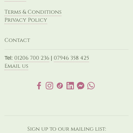
Terms & Conditions
Privacy Policy
Contact
01206 700 236
07946 358 425
Tel:
|
Email us
Sign up to our mailing list: