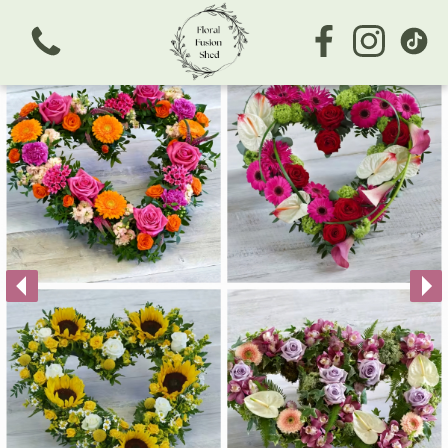
View all categories
Bouquets
Subscription
Arrangements
Business/Corporate