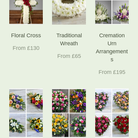
Floral Cross
Traditional
Cremation
Wreath
Urn
From £130
Arrangement
From £65
s
From £195