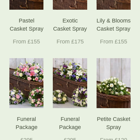
Pastel
Exotic
Lily & Blooms
Casket Spray
Casket Spray
Casket Spray
From £155
From £175
From £155
Funeral
Funeral
Petite Casket
Package
Package
Spray
£295
£295
From £120