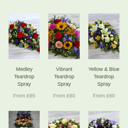
Medley
Vibrant
Yellow & Blue
Teardrop
Teardrop
Teardrop
Spray
Spray
Spray
From £65
From £60
From £60