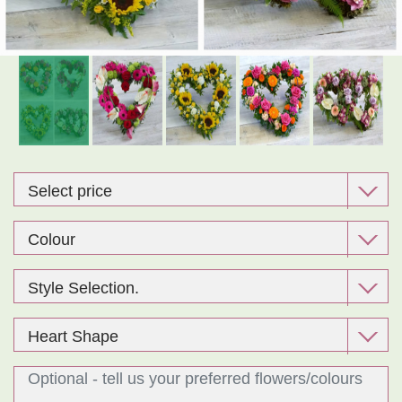
Exclusive Design Bouquet
Gifts
Funeral Flowers
Sympathy